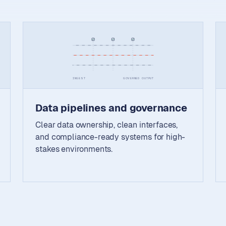
INGEST
GOVERNED OUTPUT
Data pipelines and governance
Clear data ownership, clean interfaces,
and compliance-ready systems for high-
stakes environments.