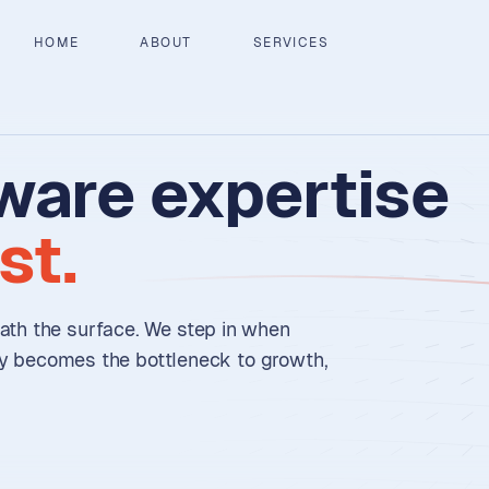
HOME
ABOUT
SERVICES
ware
expertise
st.
th the surface. We step in when
ry becomes the bottleneck to growth,