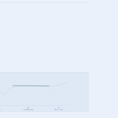
E
STABILISE
ROLL OFF