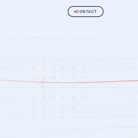
CONTACT