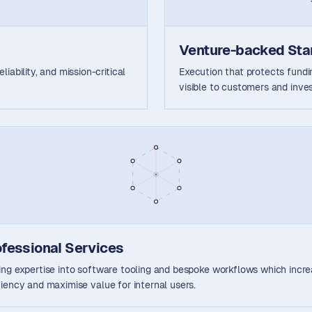
Venture-backed Sta
iability, and mission-critical
Execution that protects fun
visible to customers and inves
ofessional Services
ing expertise into software tooling and bespoke workflows which incr
ciency and maximise value for internal users.