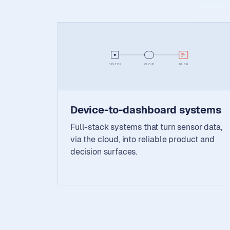
DEVICE
CLOUD
DASH
Device-to-dashboard systems
Full-stack systems that turn sensor data,
via the cloud, into reliable product and
decision surfaces.