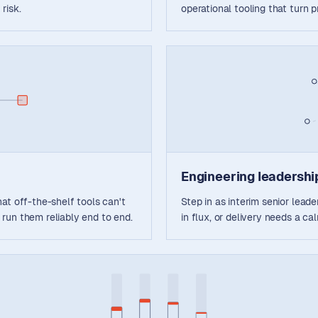
 risk.
operational tooling that turn 
Engineering leadership
at off-the-shelf tools can't
Step in as interim senior lead
run them reliably end to end.
in flux, or delivery needs a c