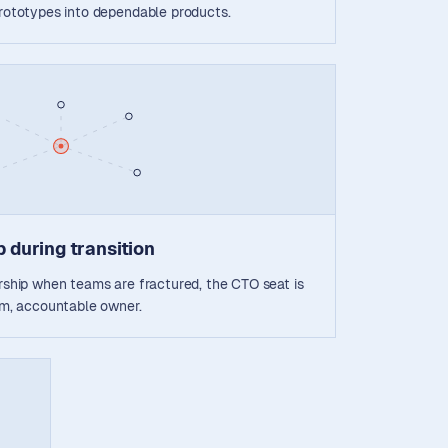
prototypes into dependable products.
 during transition
ership when teams are fractured, the CTO seat is
alm, accountable owner.