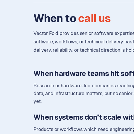
When to
call us
Vector Fold provides senior software expertis
software, workflows, or technical delivery ha
delivery, reliability, or technical direction is h
When hardware teams hit soft
Research or hardware-led companies reaching
data, and infrastructure matters, but no senior
yet.
When systems don’t scale wit
Products or workflows which need engineering 