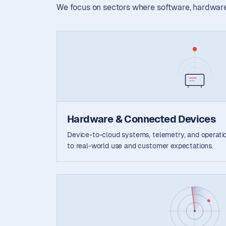
We focus on sectors where software, hardware,
Hardware & Connected Devices
Device-to-cloud systems, telemetry, and operation
to real-world use and customer expectations.