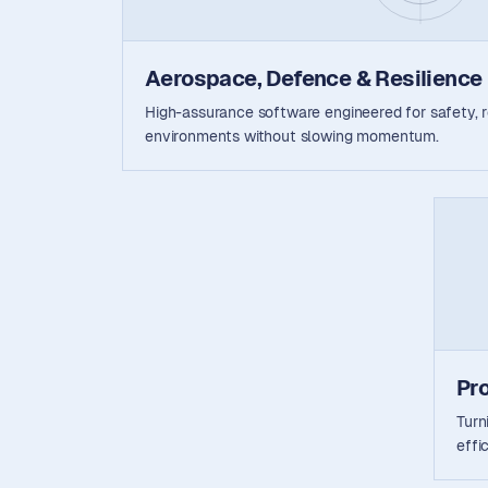
Aerospace, Defence & Resilience
High-assurance software engineered for safety, rel
environments without slowing momentum.
Pr
Turn
effi