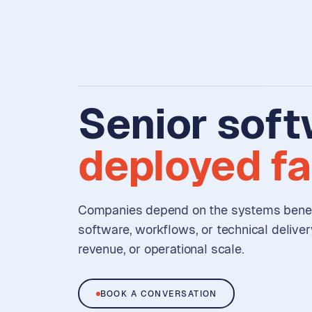
Senior
soft
deployed
fa
Companies depend on the systems benea
software, workflows, or technical delive
revenue, or operational scale.
BOOK A CONVERSATION