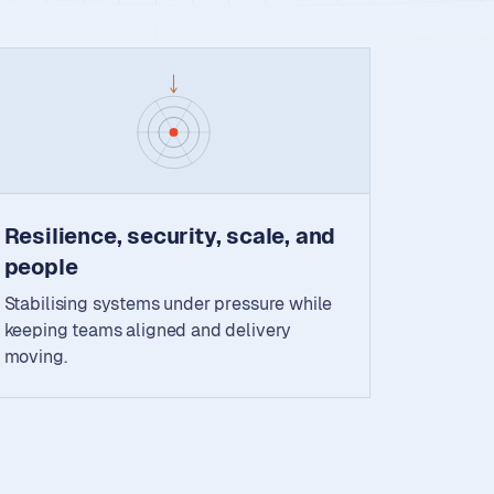
Resilience, security, scale, and
people
Stabilising systems under pressure while
keeping teams aligned and delivery
moving.