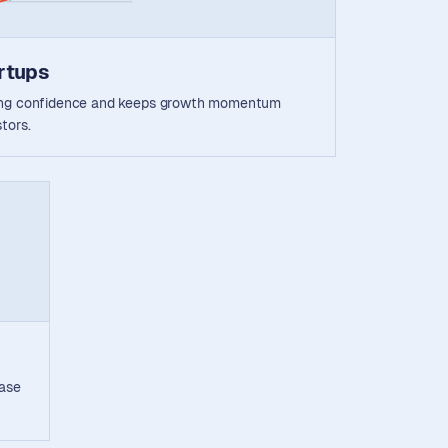
rtups
ding confidence and keeps growth momentum
tors.
ease