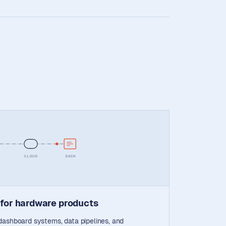
CLOUD
DASH
 for hardware products
dashboard systems, data pipelines, and