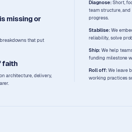
Diagnose:
Short, fo
team structure, and 
s missing or
progress.
Stabilise:
We embed 
reliability, solve pr
y breakdowns that put
Ship:
We help teams 
funding milestone w
 faith
Roll off:
We leave b
on architecture, delivery,
working practices s
arer.