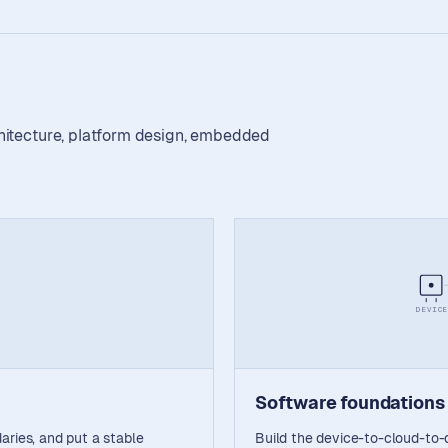
chitecture, platform design, embedded
DEVICE
Software foundations
aries, and put a stable
Build the device-to-cloud-to-