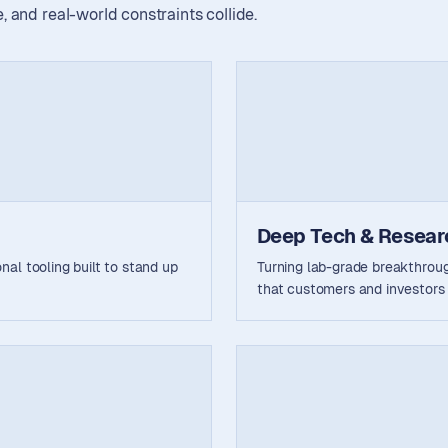
 and real-world constraints collide.
Deep Tech & Resear
al tooling built to stand up
Turning lab-grade breakthrou
that customers and investors 