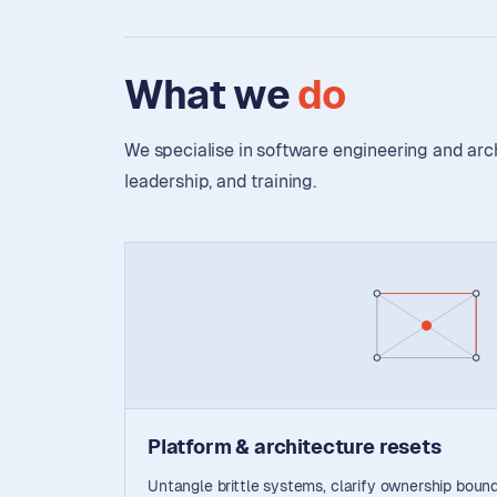
What we
do
We specialise in software engineering and ar
leadership, and training.
Platform & architecture resets
Untangle brittle systems, clarify ownership bound