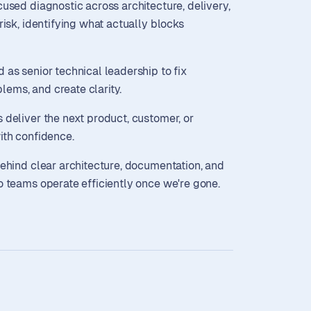
cused diagnostic across architecture, delivery,
risk, identifying what actually blocks
as senior technical leadership to fix
oblems, and create clarity.
deliver the next product, customer, or
ith confidence.
ehind clear architecture, documentation, and
o teams operate efficiently once we're gone.