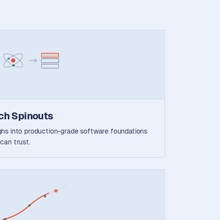
ch Spinouts
ghs into production-grade software foundations
can trust.