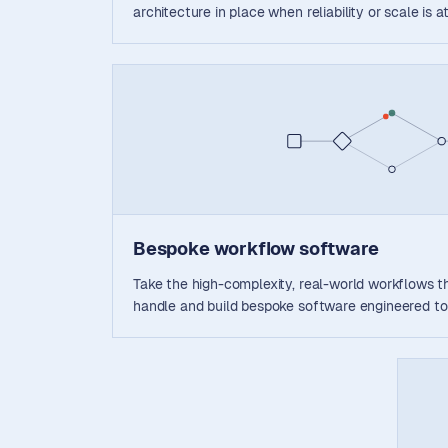
architecture in place when reliability or scale is at
Bespoke workflow software
Take the high-complexity, real-world workflows th
handle and build bespoke software engineered to 