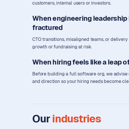
customers, internal users or investors.
When engineering leadership i
fractured
CTO transitions, misaligned teams, or deliver
growth or fundraising at risk.
When hiring feels like a leap of
Before building a full software org, we advise 
and direction so your hiring needs become cle
Our
industries