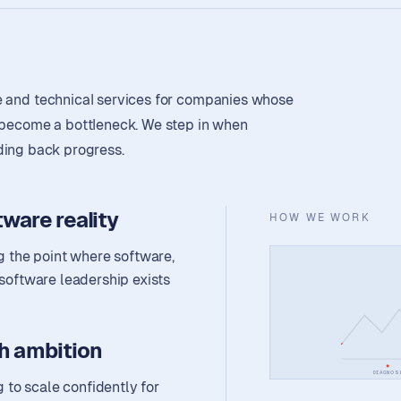
e and technical services for companies whose
s become a bottleneck. We step in when
olding back progress.
ware reality
HOW WE WORK
 the point where software,
 software leadership exists
h ambition
DIAGNOS
to scale confidently for